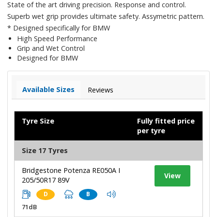
State of the art driving precision. Response and control.
Superb wet grip provides ultimate safety. Assymetric pattern.
* Designed specifically for BMW
High Speed Performance
Grip and Wet Control
Designed for BMW
Available Sizes
Reviews
Tyre Size
Fully fitted price
per tyre
Size 17 Tyres
Bridgestone Potenza RE050A I
View
205/50R17 89V
D
B
71dB