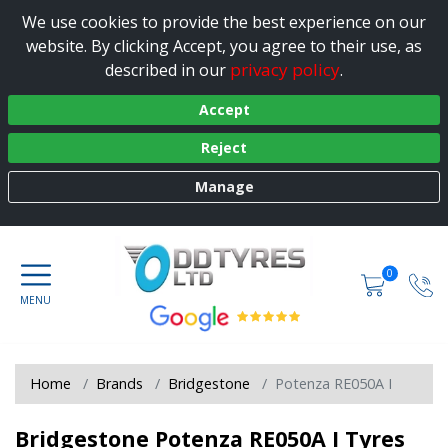
We use cookies to provide the best experience on our
website. By clicking Accept, you agree to their use, as
privacy policy
described in our
.
Accept
Reject
Manage
0
Home
Brands
Bridgestone
Potenza RE050A I
Bridgestone Potenza RE050A I Tyres