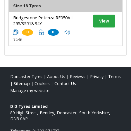
Size 18 Tyres
Bridgestone Potenza RE050A I
View
255/35R18 94Y
D
B
72dB
Doncaster Tyres
|
About Us
|
Reviews
|
Privacy
|
Terms
|
Sitemap
|
Cookies
|
Contact Us
Manage my website
D D Tyres Limited
89 High Street
Bentley
Doncaster
South Yorkshire
DN5 0AP
Telephone:
01302 874707