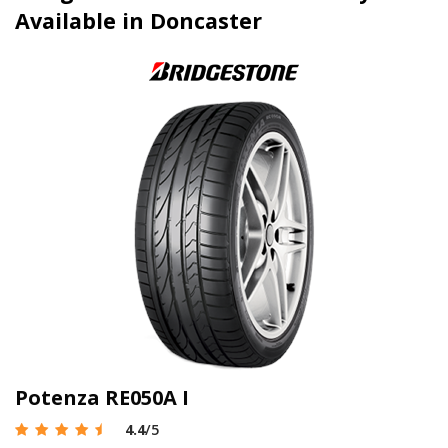
Available in Doncaster
Potenza RE050A I
4.4
/5