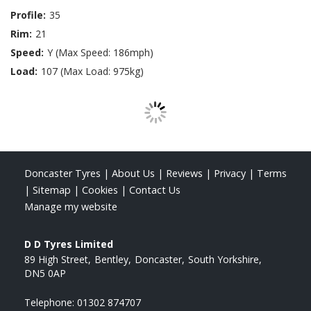
Profile:
35
Rim:
21
Speed:
Y (Max Speed: 186mph)
Load:
107 (Max Load: 975kg)
Doncaster Tyres
|
About Us
|
Reviews
|
Privacy
|
Terms
|
Sitemap
|
Cookies
|
Contact Us
Manage my website
D D Tyres Limited
89 High Street
Bentley
Doncaster
South Yorkshire
DN5 0AP
Telephone:
01302 874707