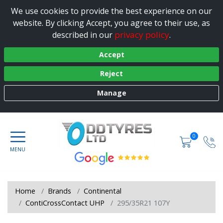
We use cookies to provide the best experience on our
website. By clicking Accept, you agree to their use, as
privacy policy
described in our
.
Accept
Reject
Manage
0
Home
Brands
Continental
ContiCrossContact UHP
295/35R21 107Y