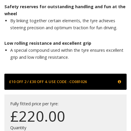
Safety reserves for outstanding handling and fun at the
wheel
By linking together certain elements, the tyre achieves
steering precision and optimum traction for fun driving.
Low rolling resistance and excellent grip
A special compound used within the tyre ensures excellent
grip and low rolling resistance.
£10 OFF 2 / £30 OFF 4. USE CODE : CO081026
Fully fitted price per tyre:
£
220.00
Quantity