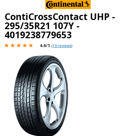
ContiCrossContact UHP -
295/35R21 107Y -
4019238779653
4.6
/5
(
19 reviews
)