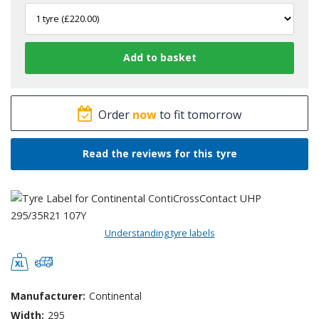
Order
now
to fit tomorrow
Read the reviews for this tyre
Understanding tyre labels
Manufacturer:
Continental
Width:
295