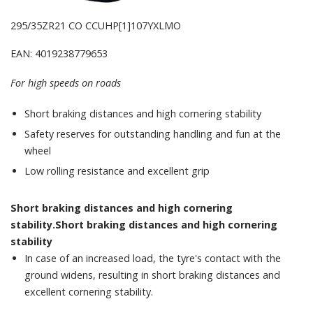
295/35ZR21 CO CCUHP[1]107YXLMO
EAN: 4019238779653
For high speeds on roads
Short braking distances and high cornering stability
Safety reserves for outstanding handling and fun at the
wheel
Low rolling resistance and excellent grip
Short braking distances and high cornering
stability.Short braking distances and high cornering
stability
In case of an increased load, the tyre's contact with the
ground widens, resulting in short braking distances and
excellent cornering stability.